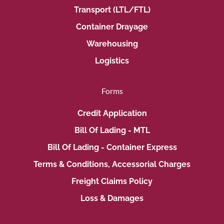
Transport (LTL/FTL)
Container Drayage
Warehousing
Logistics
Forms
Credit Application
Bill Of Lading - MTL
Bill Of Lading - Container Express
Terms & Conditions, Accessorial Charges
Freight Claims Policy
Loss & Damages