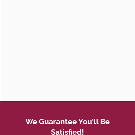
We Guarantee You'll Be
Satisfied!