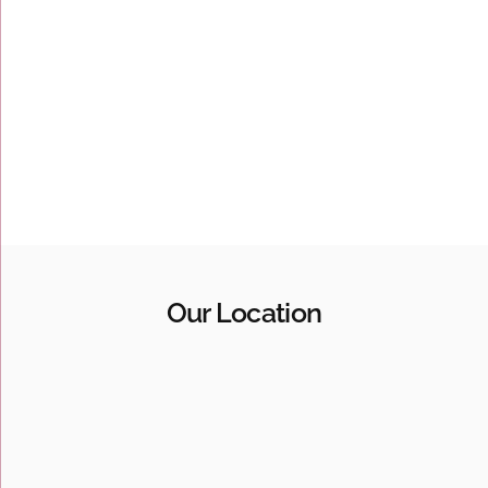
Our Location