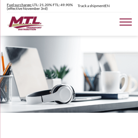
Fuel surcharge:
LTL: 21.20% FTL: 49.90%
Track a shipment
EN
(effective November 3rd)