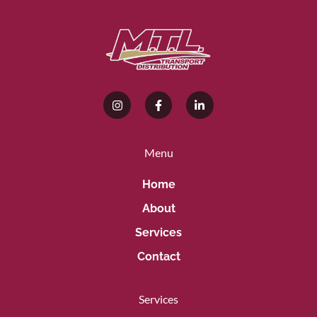
Menu
Home
About
Services
Contact
Services